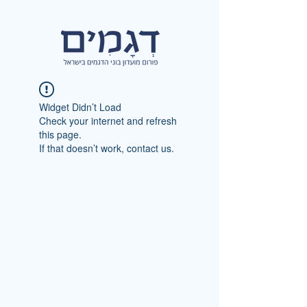
Widget Didn’t Load
Check your internet and refresh
this page.
If that doesn’t work, contact us.