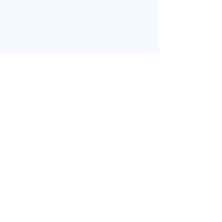
בחזרה לדף הבית