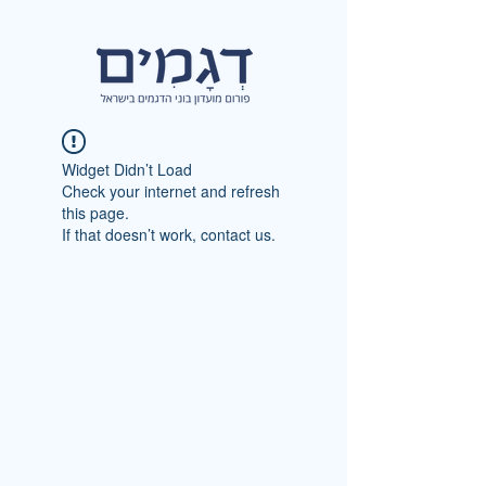
Widget Didn’t Load
Check your internet and refresh
this page.
If that doesn’t work, contact us.