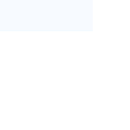
בחזרה לדף הבית