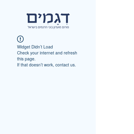
Widget Didn’t Load
Check your internet and refresh
this page.
If that doesn’t work, contact us.