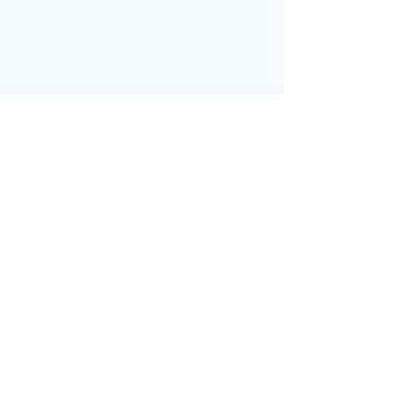
בחזרה לדף הבית