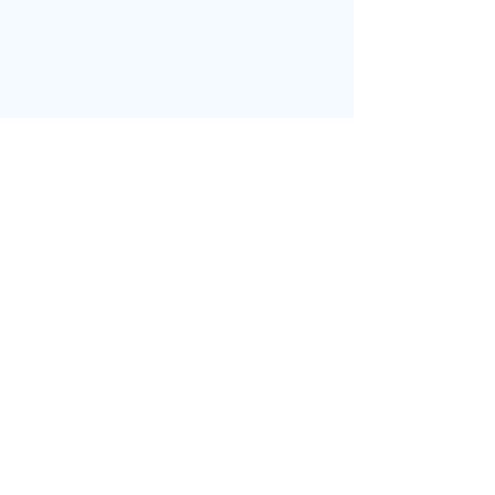
בחזרה לדף הבית