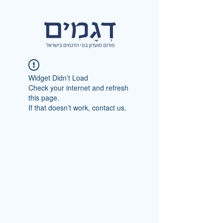
Widget Didn’t Load
Check your internet and refresh
this page.
If that doesn’t work, contact us.