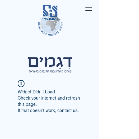
Widget Didn’t Load
Check your internet and refresh
this page.
If that doesn’t work, contact us.