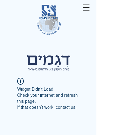
Widget Didn’t Load
Check your internet and refresh
this page.
If that doesn’t work, contact us.