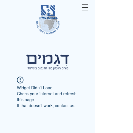
Widget Didn’t Load
Check your internet and refresh
this page.
If that doesn’t work, contact us.