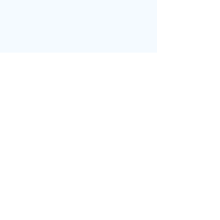
בחזרה לדף הבית