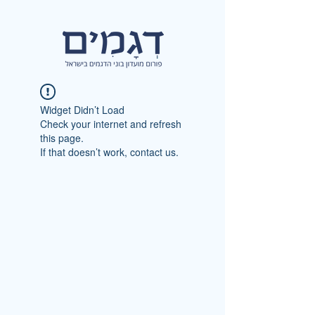
Widget Didn’t Load
Check your internet and refresh
this page.
If that doesn’t work, contact us.